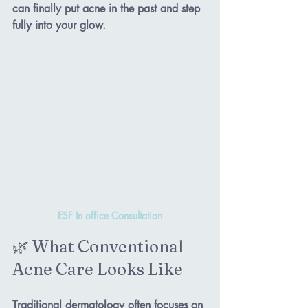
can finally put acne in the past and step 
fully into your glow.
ESF In office Consultation
🌿 What Conventional 
Acne Care Looks Like
Traditional dermatology often focuses on 