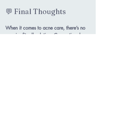
💬 Final Thoughts
When it comes to acne care, there’s no 
one-size-fits-all solution. Conventional 
treatments may help in the short term, 
but holistic care digs deeper to create 
lasting results that heal your skin 
and
 your confidence.
✨ What about you—have you tried a 
holistic approach to your acne yet? I’d 
love to hear your experience in the 
comments below!
Book a Consultation