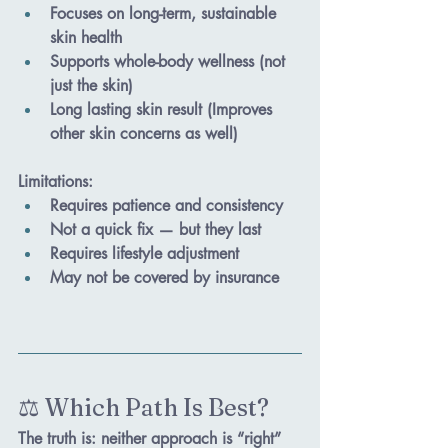
Focuses on long-term, sustainable 
skin health
Supports whole-body wellness (not 
just the skin) 
Long lasting skin result (Improves 
other skin concerns as well)
Limitations
:
Requires patience and consistency
Not a quick fix — but they last
Requires lifestyle adjustment 
May not be covered by insurance
⚖️ Which Path Is Best?
The truth is: 
neither approach is “right” 