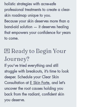
holistic strategies
 with 
acne-safe 
professional treatments
 to create a clear-
skin roadmap unique to you.
Because your skin deserves more than a 
band-aid solution — it deserves healing 
that empowers your confidence for years 
to come.
💌 Ready to Begin Your 
Journey?
If you’ve tried everything and still 
struggle with breakouts, it’s time to look 
deeper. Schedule your 
Clear Skin 
Consultation
 at 
E Skin
 Forte,
 and let’s 
uncover the root causes holding you 
back from the radiant, confident skin 
you deserve.