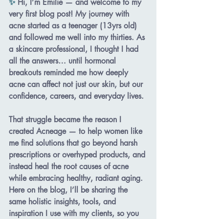
✨ 
Hi, I’m Emilie — and welcome to my 
very first blog post! My journey with 
acne started as a teenager (13yrs old) 
and followed me well into my thirties. As 
a skincare professional, I thought I had 
all the answers… until hormonal 
breakouts reminded me how deeply 
acne can affect not just our skin, but our 
confidence, careers, and everyday lives. 
That struggle became the reason I 
created 
Acneage
 — to help women like 
me find solutions that go beyond harsh 
prescriptions or overhyped products, and 
instead heal the root causes of acne 
while embracing healthy, radiant aging. 
Here on the blog, I’ll be sharing the 
same holistic insights, tools, and 
inspiration I use with my clients, so you 