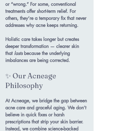
or “wrong.”
 For some, conventional 
treatments offer short-term relief. For 
others, they’re a temporary fix that never 
addresses why acne keeps returning.
Holistic care takes longer but creates 
deeper transformation — clearer skin 
that 
lasts
 because the underlying 
imbalances are being corrected.
✨ Our Acneage 
Philosophy
At 
Acneage
, we bridge the gap between 
acne care and graceful aging. We don’t 
believe in quick fixes or harsh 
prescriptions that strip your skin barrier. 
Instead, we combine 
science-backed 