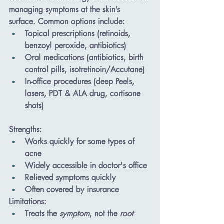
managing symptoms at the skin’s 
surface. Common options include:
Topical prescriptions
 (retinoids, 
benzoyl peroxide, antibiotics)
Oral medications
 (antibiotics, birth 
control pills, isotretinoin/Accutane)
In-office procedures
 (deep Peels, 
lasers, PDT & ALA drug, cortisone 
shots)
Strengths
:
Works quickly for some types of 
acne
Widely accessible in doctor's office
Relieved symptoms quickly
Often covered by insurance
Limitations
:
Treats the 
symptom
, not the 
root 