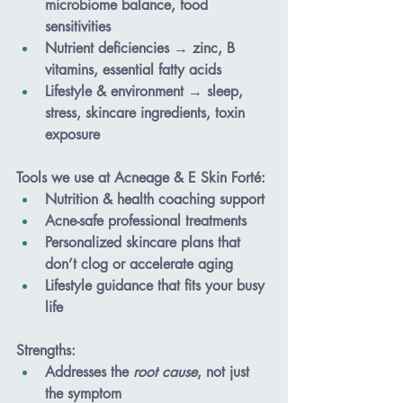
microbiome balance, food 
sensitivities
Nutrient deficiencies
 → zinc, B 
vitamins, essential fatty acids
Lifestyle & environment
 → sleep, 
stress, skincare ingredients, toxin 
exposure
Tools we use at Acneage & E Skin Forté
:
Nutrition & health coaching support
Acne-safe professional treatments
Personalized skincare plans that 
don’t clog or accelerate aging
Lifestyle guidance that fits your busy 
life
Strengths
:
Addresses the 
root cause
, not just 
the symptom