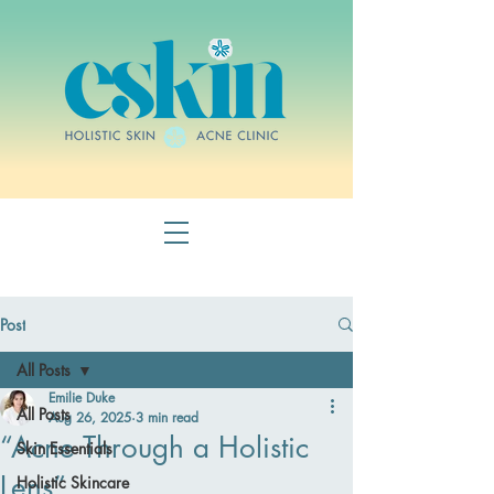
Post
All Posts
Emilie Duke
All Posts
Aug 26, 2025
3 min read
“Acne Through a Holistic
Skin Essentials
Lens”
Holistic Skincare