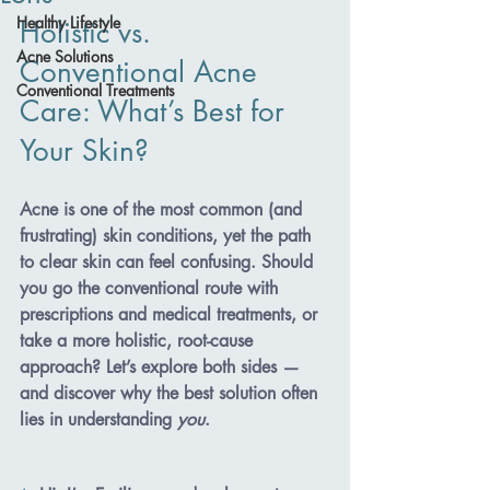
Healthy Lifestyle
Holistic vs. 
Acne Solutions
Conventional Acne 
Conventional Treatments
Care: What’s Best for 
Your Skin?
Acne is one of the most common (and 
frustrating) skin conditions, yet the path 
to clear skin can feel confusing. Should 
you go the conventional route with 
prescriptions and medical treatments, or 
take a more holistic, root-cause 
approach? Let’s explore both sides — 
and discover why the best solution often 
lies in understanding 
you
.