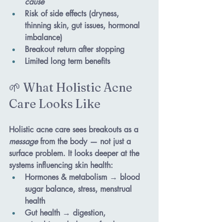
cause
Risk of side effects (dryness, 
thinning skin, gut issues, hormonal 
imbalance)
Breakout return after stopping
Limited long term benefits
🌱 What Holistic Acne 
Care Looks Like
Holistic acne care sees breakouts as a 
message
 from the body — not just a 
surface problem. It looks deeper at the 
systems influencing skin health:
Hormones & metabolism
 → blood 
sugar balance, stress, menstrual 
health
Gut health
 → digestion, 