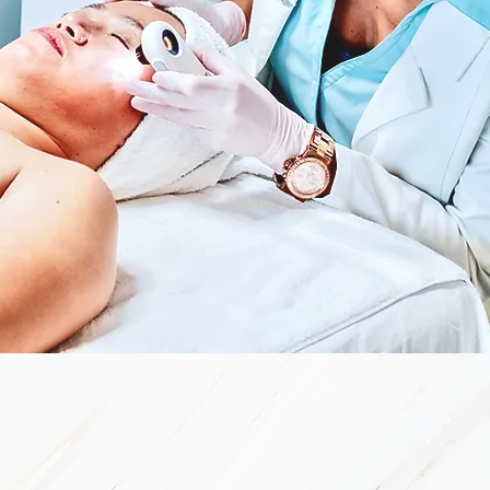
Real Solutio
E Skin Forté has a clear-skin system that will have 
three-to- four months depending on your type of acne.
We combine the power of clinical-grade home-care p
your type of acne and skin with a series of bi-month
clearing of your skin.