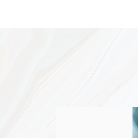
W
Resul
Acne is a mysterious disorder, b
controlled with the right combina
way.
Just as in a clogged drain, the 
that unclog it, keep it unclogged