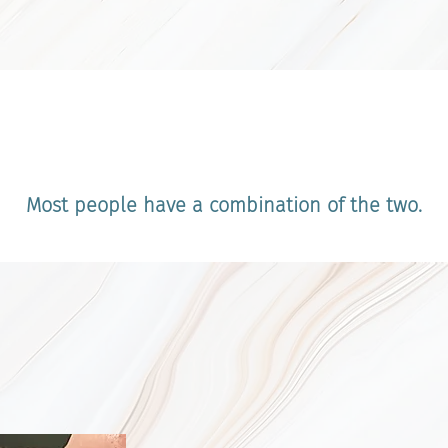
erstanding Two Main Types of
Most people have a combination of the two.