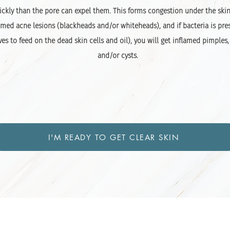
ckly than the pore can expel them. This forms congestion under the ski
med acne lesions (blackheads and/or whiteheads), and if bacteria is pre
ves to feed on the dead skin cells and oil), you will get inflamed pimples,
and/or cysts.
I'M READY TO GET CLEAR SKIN