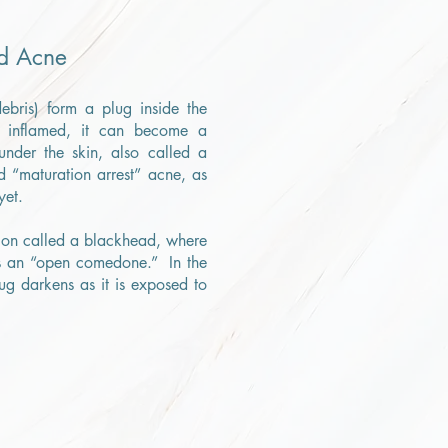
d Acne
debris) form a plug inside the
e inflamed, it can become a
nder the skin, also called a
d “maturation arrest” acne, as
yet.
sion called a blackhead, where
s an “open comedone.” In the
ug darkens as it is exposed to