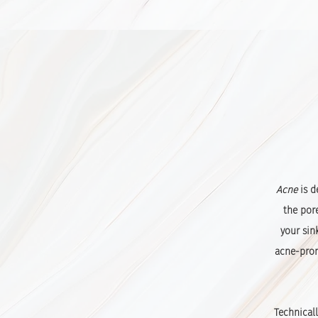
Acne
is d
the por
your sin
acne-prone
Technicall