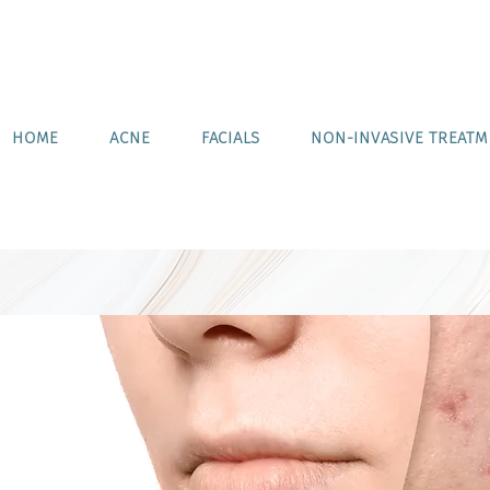
HOME
ACNE
FACIALS
NON-INVASIVE TREAT