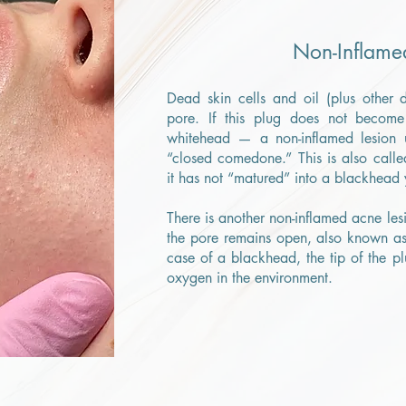
Non-Inflame
Dead skin cells and oil (plus other 
pore. If this plug does not becom
whitehead — a non-inflamed lesion u
“closed comedone.” This is also calle
it has not “matured” into a blackhead 
There is another non-inflamed acne le
the pore remains open, also known a
case of a blackhead, the tip of the pl
oxygen in the environment.