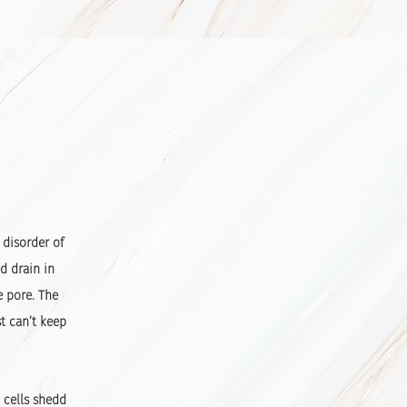
d disorder of
d drain in
e pore. The
t can’t keep
n cells shedd