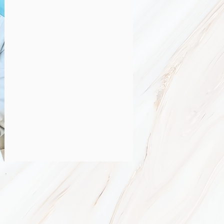
n
your acne under control in about
roducts that are customized for
ly treatments that facilitate the