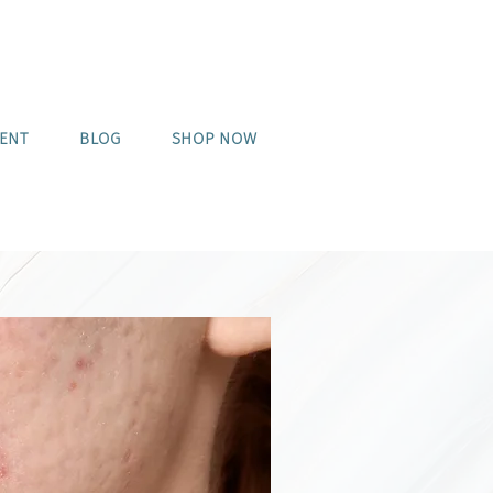
MENT
BLOG
SHOP NOW