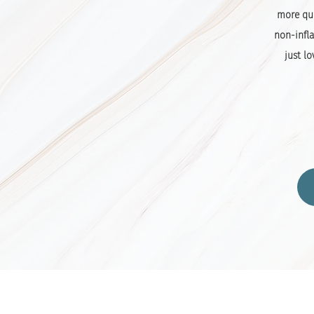
more qui
non-infla
just lo