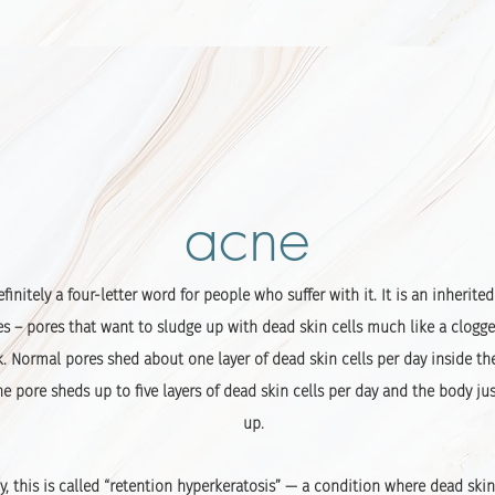
acne
efinitely a four-letter word for people who suffer with it. It is an inherite
es – pores that want to sludge up with dead skin cells much like a clogge
k. Normal pores shed about one layer of dead skin cells per day inside th
 pore sheds up to five layers of dead skin cells per day and the body jus
up.
y, this is called “retention hyperkeratosis” — a condition where dead ski