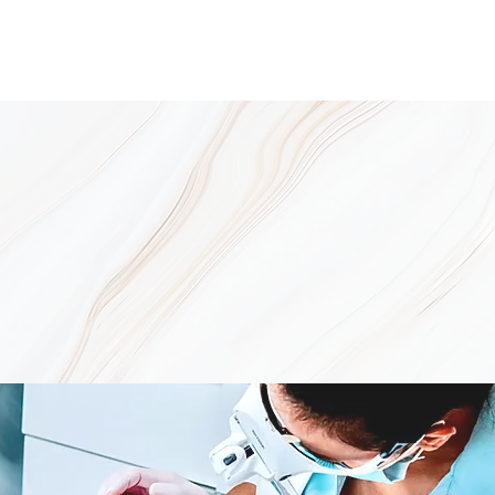
e Take the Mystery Out of Ac
ts-Driven
ut one thing IS for sure – it can be
tion of products used in the correct
pore must be treated with products
 and kill the acne bacteria.