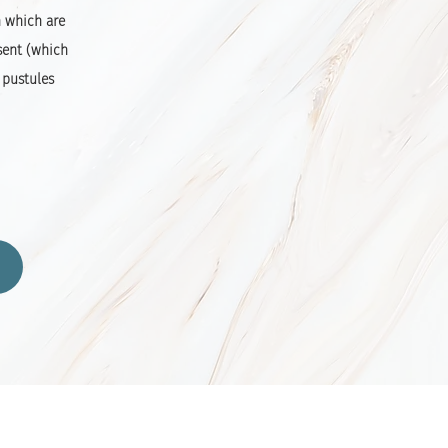
n which are
sent (which
 pustules