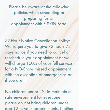
Please be aware of the following
policies when scheduling or
preparing for an
appointment with E SKIN Fortè.
72-Hour Notice Cancellation Policy:
We require you to give 72 hours /3
days notice if you need to cancel or
reschedule your appointment or we
will charge 100% of your full service
for a NO-Show missed appointment
with the exception of emergencies or
if you are ill.
No children under 12: To maintain a
safe environment for everyone,
please do not bring children under
age 12 to your appointments. Neither