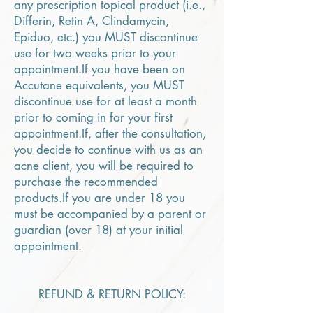
any prescription topical product (i.e.,
Differin, Retin A, Clindamycin,
Epiduo, etc.) you MUST discontinue
use for two weeks prior to your
appointment.If you have been on
Accutane equivalents, you MUST
discontinue use for at least a month
prior to coming in for your first
appointment.If, after the consultation,
you decide to continue with us as an
acne client, you will be required to
purchase the recommended
products.If you are under 18 you
must be accompanied by a parent or
guardian (over 18) at your initial
appointment.
REFUND & RETURN POLICY: