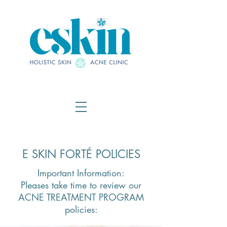
E SKIN FORTÉ POLICIES
Important Information:
Pleases take time to review our
ACNE TREATMENT PROGRAM
policies: