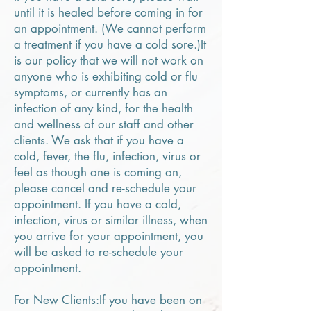
until it is healed before coming in for
an appointment. (We cannot perform
a treatment if you have a cold sore.)It
is our policy that we will not work on
anyone who is exhibiting cold or flu
symptoms, or currently has an
infection of any kind, for the health
and wellness of our staff and other
clients. We ask that if you have a
cold, fever, the flu, infection, virus or
feel as though one is coming on,
please cancel and re-schedule your
appointment. If you have a cold,
infection, virus or similar illness, when
you arrive for your appointment, you
will be asked to re-schedule your
appointment.
For New Clients:If you have been on