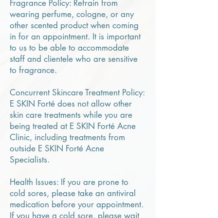
Fragrance Policy: Refrain from
wearing perfume, cologne, or any
other scented product when coming
in for an appointment. It is important
to us to be able to accommodate
staff and clientele who are sensitive
to fragrance.
Concurrent Skincare Treatment Policy:
E SKIN Forté does not allow other
skin care treatments while you are
being treated at E SKIN Forté Acne
Clinic, including treatments from
outside E SKIN Forté Acne
Specialists.
Health Issues: If you are prone to
cold sores, please take an antiviral
medication before your appointment.
If you have a cold sore, please wait