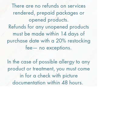
There are no refunds on services
rendered, prepaid packages or
opened products.
Refunds for any unopened products
must be made within 14 days of
purchase date with a 20% restocking
fee— no exceptions.
In the case of possible allergy to any
product or treatment, you must come
in for a check with picture
documentation within 48 hours.
THANK YOU FOR COOPERATION
AND UNDERSTANDING.