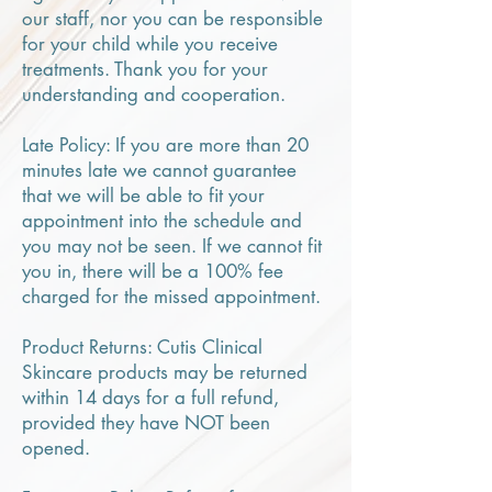
our staff, nor you can be responsible
for your child while you receive
treatments. Thank you for your
understanding and cooperation.
Late Policy: If you are more than 20
minutes late we cannot guarantee
that we will be able to fit your
appointment into the schedule and
you may not be seen. If we cannot fit
you in, there will be a 100% fee
charged for the missed appointment.
Product Returns: Cutis Clinical
Skincare products may be returned
within 14 days for a full refund,
provided they have NOT been
opened.