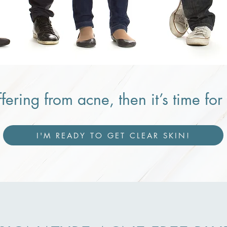
ffering from acne, then it’s time fo
I'M READY TO GET CLEAR SKIN!