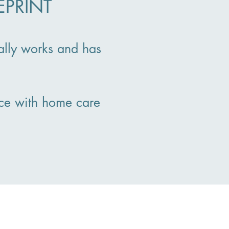
EPRINT
ally works and has
ce with home care