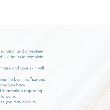
nsultation and a treatment.
nd 1.5 hours to complete.
naire and your skin will
ine the best in office and
acne you have.
ul information regarding
s to acne.
nges you may need to