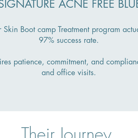
SIGNATURE ACNE FREE BLU
r Skin Boot camp Treatment program actu
97% success rate.
ires patience, commitment, and complian
and office visits.
Their Journey