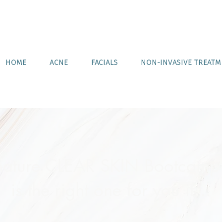
HOME
ACNE
FACIALS
NON-INVASIVE TREAT
nature CLEAR SKIN Bootcamp
is the right one for you if...