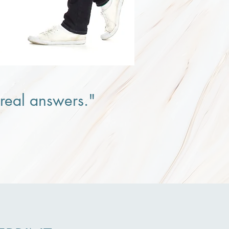
r real answers."