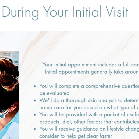
During Your Initial Visit
Your initial appointment includes a full co
Initial appointments generally take arou
You will complete a comprehensive question
be evaluated
We'll do a thorough skin analysis to determ
home care for you based on what type of 
You will be provided with a packet of usef
products, diet, other factors that contribute
You will receive guidance on lifestyle cha
consider to help get clear faster