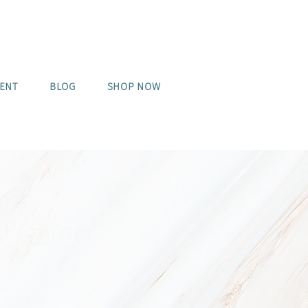
MENT
BLOG
SHOP NOW
 Program