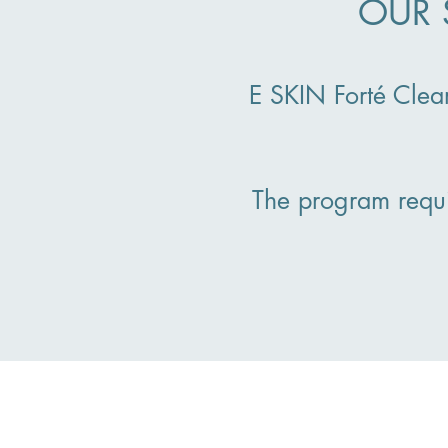
OUR 
E SKIN Forté Clea
The program requ