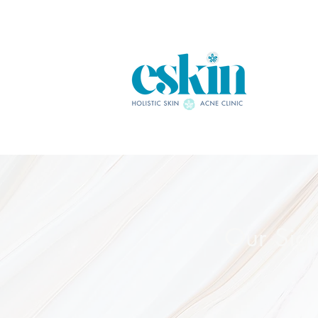
Our Sig