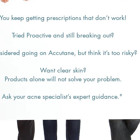
​You keep getting prescriptions that don’t work!
Tried Proactive and still breaking out?
idered going on Accutane, but think it’s too risky?
Want clear skin?
Products alone will not solve your problem.
Ask your acne specialist’s expert guidance."