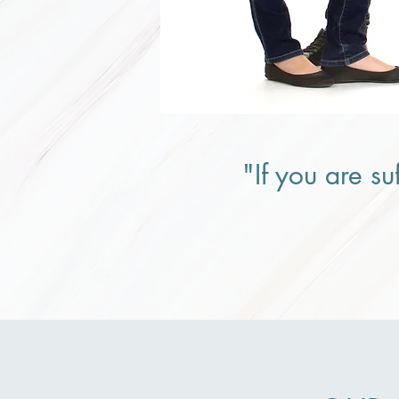
"If you are su