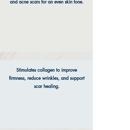
and acne scars for an even skin tone.
Stimulates collagen to improve
firmness, reduce wrinkles, and support
scar healing.