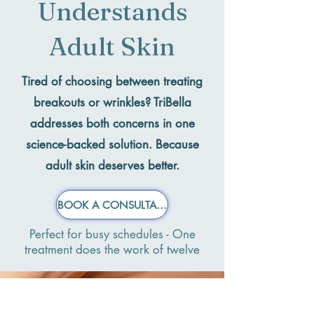
Understands
Adult Skin
Tired of choosing between treating
breakouts or wrinkles?
TriBella
addresses both concerns in one
science-backed solution. Because
adult skin deserves better.
BOOK A CONSULTATION NOW
Perfect for busy schedules - One
treatment does the work of twelve