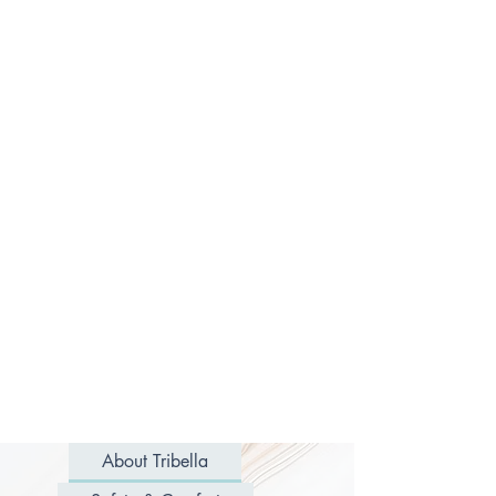
About Tribella