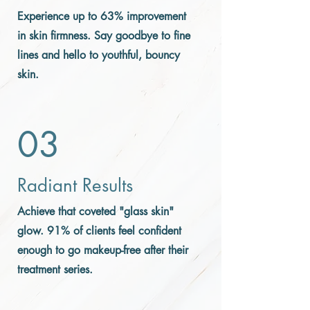
Experience up to 63% improvement
in skin firmness. Say goodbye to fine
lines and hello to youthful, bouncy
skin.
03
Radiant Results
Achieve that coveted "glass skin"
glow. 91% of clients feel confident
enough to go makeup-free after their
treatment series.