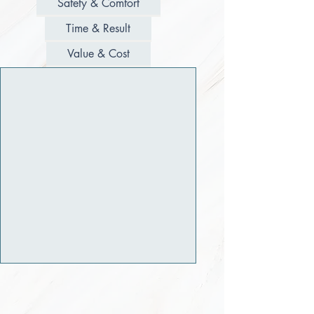
Safety & Comfort
Time & Result
Value & Cost