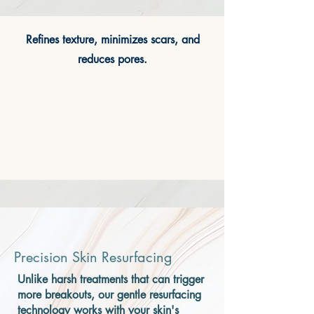
Refines texture, minimizes scars, and
reduces pores.
Precision Skin Resurfacing
Unlike harsh treatments that can trigger
more breakouts, our gentle resurfacing
technology works with your skin's