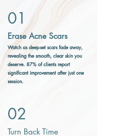
01
Erase Acne Scars
Watch as deep-set scars fade away,
revealing the smooth, clear skin you
deserve. 87% of clients report
significant improvement after just one
session.
02
Turn Back Time