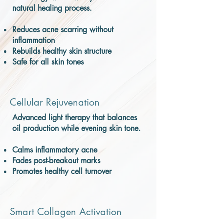
natural healing process.
Reduces acne scarring without
inflammation
Rebuilds healthy skin structure
Safe for all skin tones
Cellular Rejuvenation
Advanced light therapy that balances
oil production while evening skin tone.
Calms inflammatory acne
Fades post-breakout marks
Promotes healthy cell turnover
Smart Collagen Activation