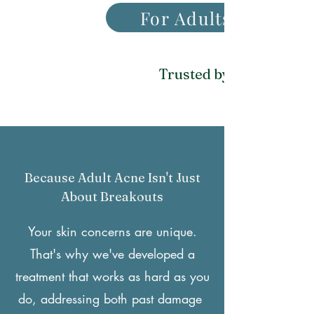
For Adults With Ac
Trusted by 2,000+ profe
Because Adult Acne Isn't Just
About Breakouts
Your skin concerns are unique.
That's why we've developed a
treatment that works as hard as you
do, addressing both past damage