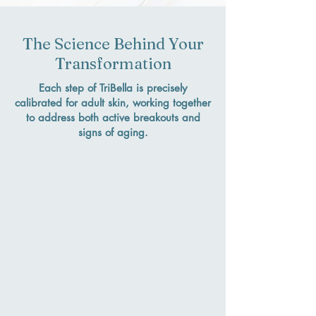
The Science Behind Your
Transformation
Each step of TriBella is precisely
calibrated for adult skin, working together
to address both active breakouts and
signs of aging.