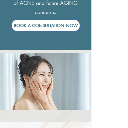
of ACNE and future AGING
concerns.
BOOK A CONSULTATION NOW