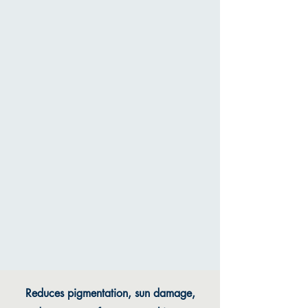
Reduces pigmentation, sun damage,