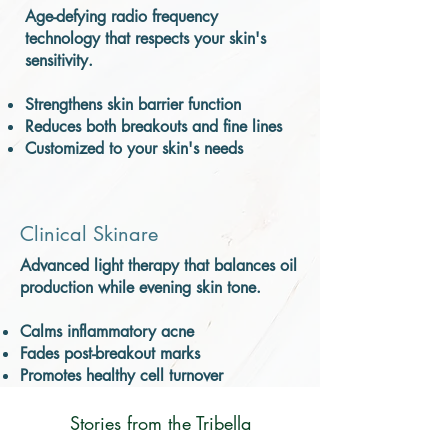
Age-defying radio frequency
technology that respects your skin's
sensitivity.
Strengthens skin barrier function
Reduces both breakouts and fine lines
Customized to your skin's needs
Clinical Skinare
Advanced light therapy that balances oil
production while evening skin tone.
Calms inflammatory acne
Fades post-breakout marks
Promotes healthy cell turnover
Stories from the Tribella