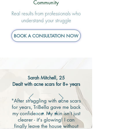
Community
Real results from professionals who
understand your struggle
BOOK A CONSULTATION NOW
Sarah Mitchell, 25
Dealt with acne scars for 8+ years
"After struggling with acne scars
for years, TriBella gave me back
my confidence. My skin isn't just
clearer - it's glowing! I can
finally leave the house without