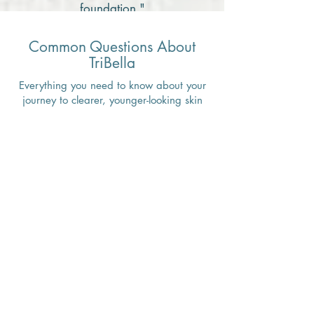
foundation."
Common Questions About
TriBella
Everything you need to know about your
journey to clearer, younger-looking skin