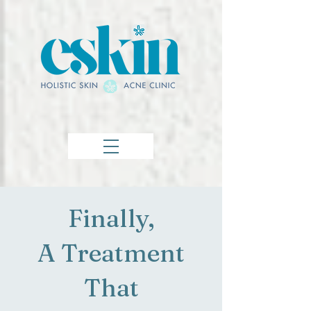
Finally,
A Treatment
That