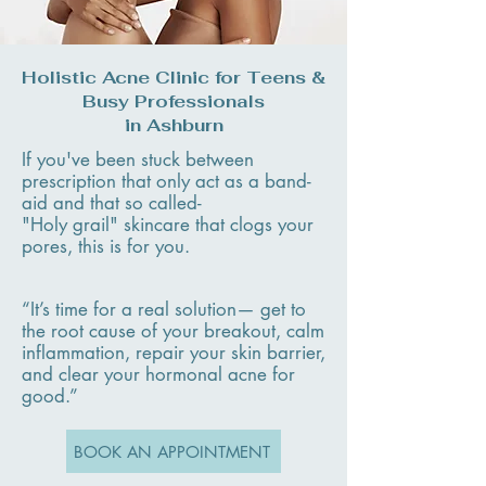
Holistic Acne Clinic for Teens &
Busy Professionals
in Ashburn
If you've been stuck between
prescription that only act as a band-
aid and that so called-
"Holy grail" skincare that clogs your
pores, this is for you. ​
“It’s time for a real solution— get to
the root cause of your breakout, calm
inflammation, repair your skin barrier,
and clear your hormonal acne for
good.”
BOOK AN APPOINTMENT