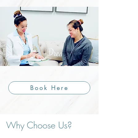
Book Here
Why Choose Us?