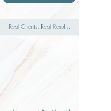
Real Clients. Real Results.