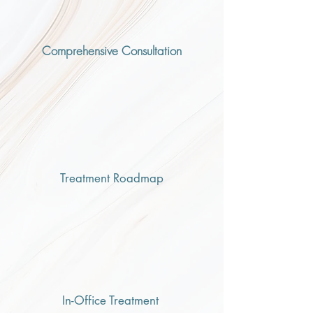
Comprehensive Consultation
Treatment Roadmap
In-Office Treatment