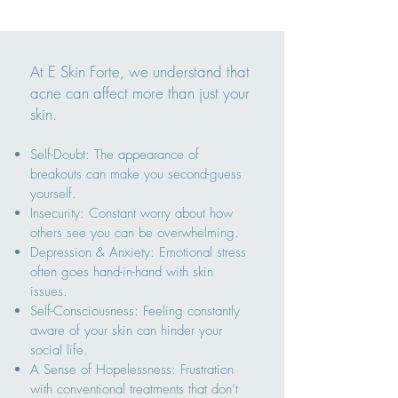
At E Skin Forte, we understand that
acne can affect more than just your
skin.
Self-Doubt: The appearance of
breakouts can make you second-guess
yourself.
Insecurity: Constant worry about how
others see you can be overwhelming.
Depression & Anxiety: Emotional stress
often goes hand-in-hand with skin
issues.
Self-Consciousness: Feeling constantly
aware of your skin can hinder your
social life.
A Sense of Hopelessness: Frustration
with conventional treatments that don’t