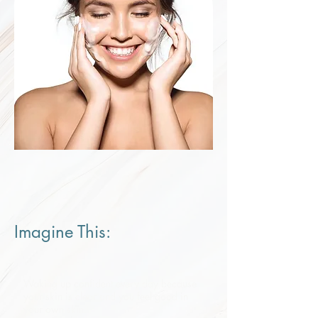
Imagine This:​
Waking up confident every day because
your skin is clear and you feel good in
your own skin.