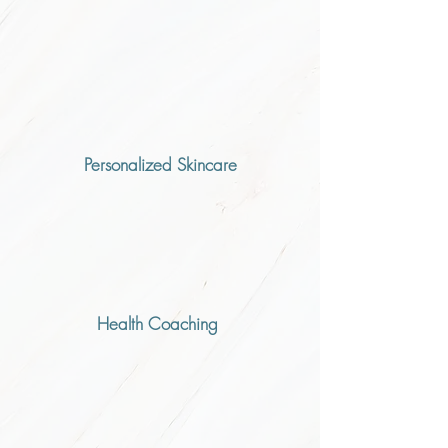
Personalized Skincare
Health Coaching