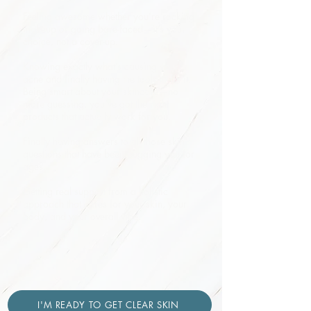
Feeling awesome whether you’re rocking
makeup or going bare-faced—it’s your
choice, not a cover-up.
Knowing exactly what’s causing your
acne and finally having the tools to fix it.
Being smart about your skincare—no
more guessing, you’ve got the right
products that actually work for you.
Finally having answers to all those skin
questions that have been bugging you for
ages.
Getting real support from a holistic
approach that cares for your skin, your
body, and your overall vibe.
I'M READY TO GET CLEAR SKIN