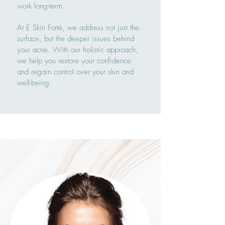
work long-term.
At E Skin Forté, we address not just the
surface, but the deeper issues behind
your acne. With our holistic approach,
we help you restore your confidence
and regain control over your skin and
well-being.