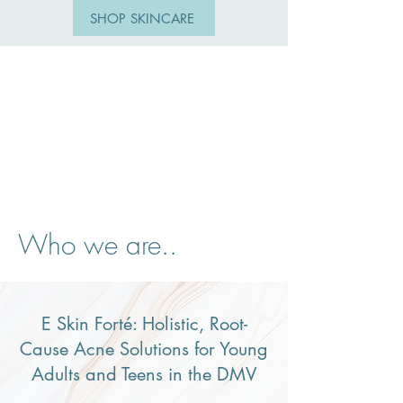
SHOP SKINCARE
Who we are..
E Skin Forté: Holistic, Root-
Cause Acne Solutions for Young
Adults and Teens in the DMV