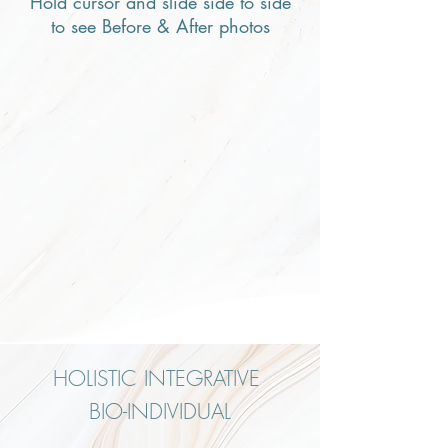
Hold cursor and slide side to side
to see Before & After photos
HOLISTIC INTEGRATIVE
BIO-INDIVIDUAL