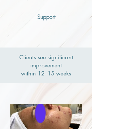
Support
Clients see significant
improvement
within 12–15 weeks