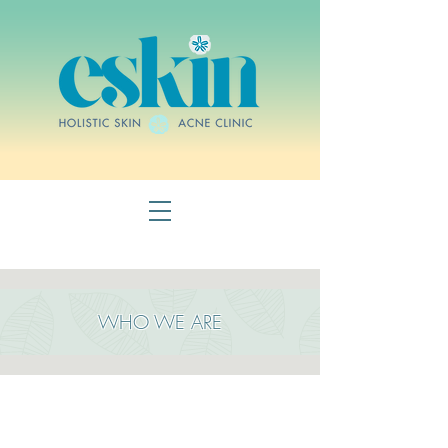
WHO WE ARE