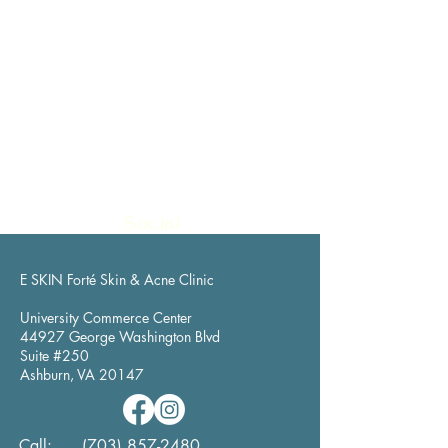
Social
E SKIN Forté Skin & Acne Clinic
University Commerce Center
44927 George Washington Blvd
Suite #250
Ashburn, VA 20147
​Call:
(703) 857-2480