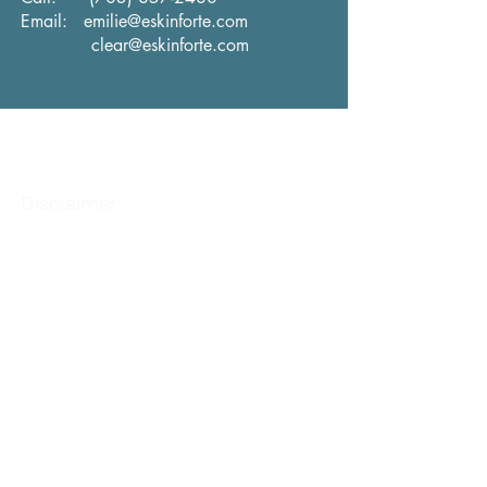
Email:
emilie@eskinforte.com
clear@eskinforte.com
Disclaimer:
The information on this site is not intended or
implied to be a substitute for professional
medical advice, diagnosis, or treatment. All
content, including text, graphics, images, and
information, contained on or available through
this web site is for general information
purposes only. You are encouraged to confirm
any information obtained from or through this
web site with other sources and review all
information regarding any medical condition or
treatment with your physician.