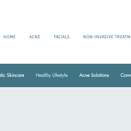
HOME
ACNE
FACIALS
NON-INVASIVE TREAT
stic Skincare
Healthy Lifestyle
Acne Solutions
Conve