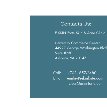
Contacts Us:
E SKIN Forté Skin & Acne Clinic
University Commerce Center
44927 George Washington Blvd
Suite #250
Ashburn, VA 20147
​Call:
(703) 857-2480
Email:
emilie@eskinforte.com
clear@eskinforte.com