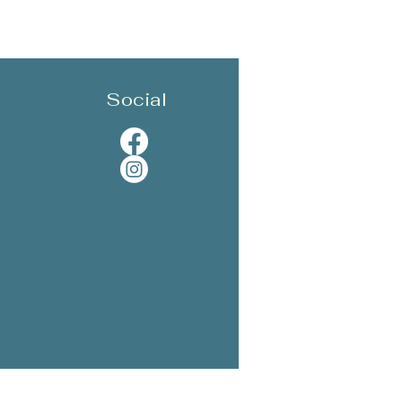
Social