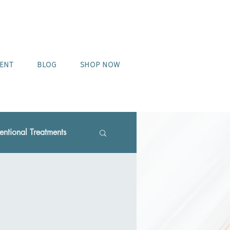
MENT
BLOG
SHOP NOW
ntional Treatments