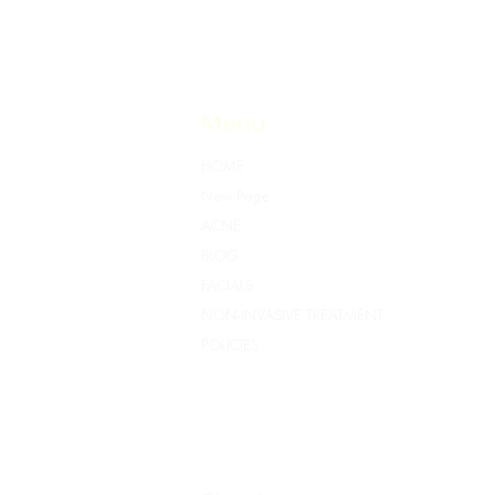
Menu
HOME
New Page
ACNE
BLOG
FACIALS
NON-INVASIVE TREATMENT
POLICIES