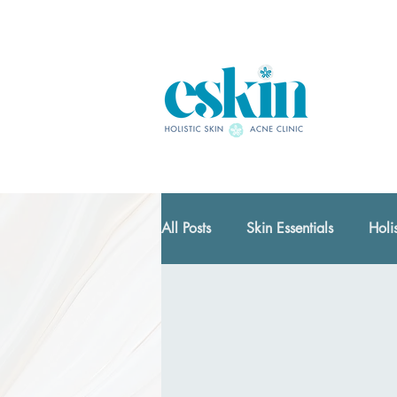
All Posts
Skin Essentials
Holi