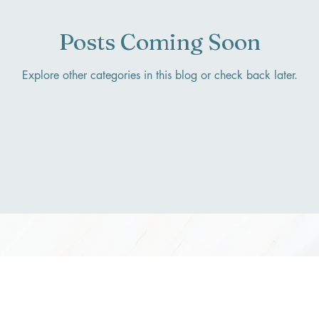
Posts Coming Soon
Explore other categories in this blog or check back later.