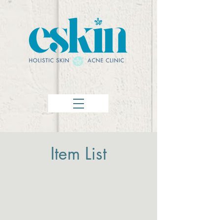
Item List