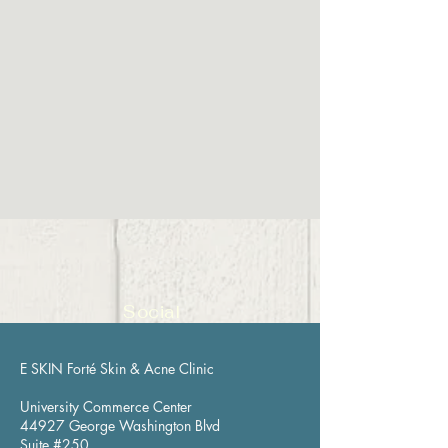
Social
E SKIN Forté Skin & Acne Clinic
University Commerce Center
44927 George Washington Blvd
Suite #250